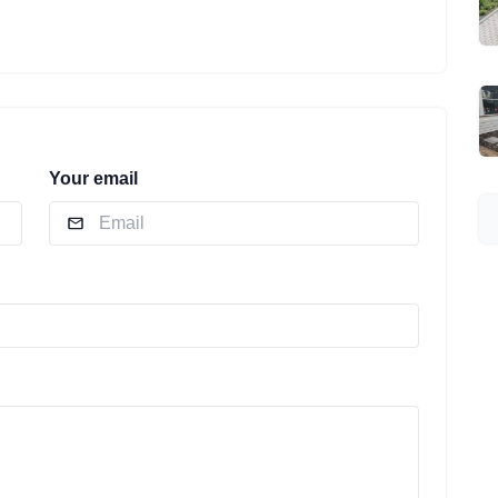
Your email