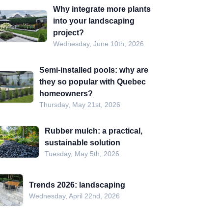
Why integrate more plants
into your landscaping
project?
Wednesday, June 10th, 2026
Semi-installed pools: why are
they so popular with Quebec
homeowners?
Thursday, May 21st, 2026
Rubber mulch: a practical,
sustainable solution
Tuesday, May 5th, 2026
Trends 2026: landscaping
Wednesday, April 22nd, 2026