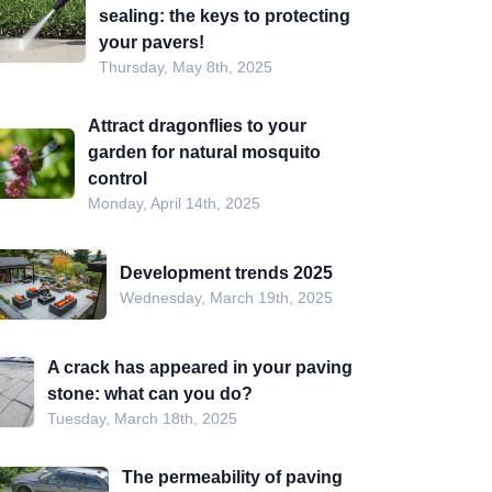
sealing: the keys to protecting
your pavers!
Thursday, May 8th, 2025
Attract dragonflies to your
garden for natural mosquito
control
Monday, April 14th, 2025
Development trends 2025
Wednesday, March 19th, 2025
A crack has appeared in your paving
stone: what can you do?
Tuesday, March 18th, 2025
The permeability of paving