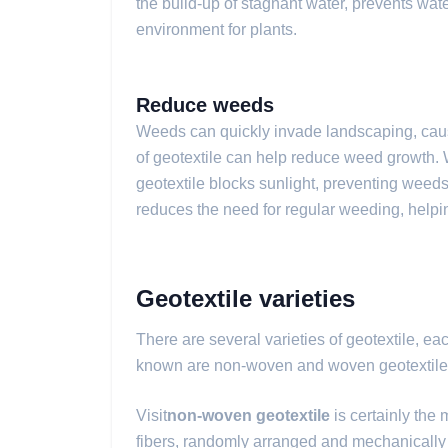
the build-up of stagnant water, prevents wa
environment for plants.
Reduce weeds
Weeds can quickly invade landscaping, cau
of geotextile can help reduce weed growth. 
geotextile blocks sunlight, preventing weed
reduces the need for regular weeding, helpin
Geotextile varieties
There are several varieties of geotextile, ea
known are non-woven and woven geotextile
Visit
non-woven geotextile
is certainly the 
fibers, randomly arranged and mechanically