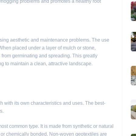
terlogging problems and promotes a healthy root
sing aesthetic and maintenance problems. The use
When placed under a layer of mulch or stone,
s from germinating and spreading. This greatly
g to maintain a clean, attractive landscape.
ch with its own characteristics and uses. The best-
s.
most common type. It is made from synthetic or natural
 or chemically bonded. Non-woven geotextiles are