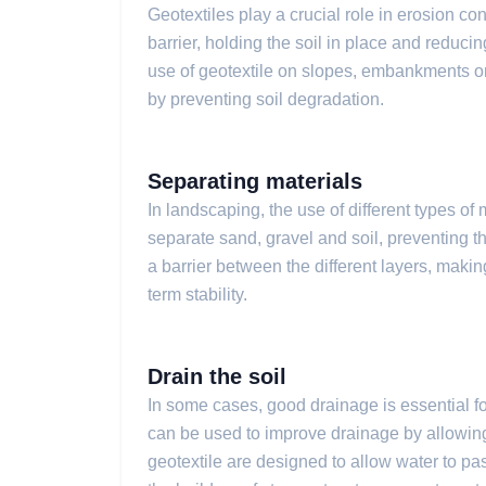
Geotextiles play a crucial role in erosion con
barrier, holding the soil in place and reduci
use of geotextile on slopes, embankments or
by preventing soil degradation.
Separating materials
In landscaping, the use of different types of
separate sand, gravel and soil, preventing 
a barrier between the different layers, making
term stability.
Drain the soil
In some cases, good drainage is essential fo
can be used to improve drainage by allowing 
geotextile are designed to allow water to pas