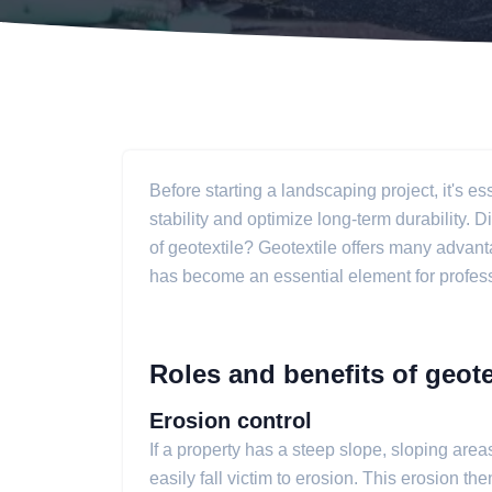
Before starting a landscaping project, it's es
stability and optimize long-term durability. 
of geotextile? Geotextile offers many advant
has become an essential element for professi
Roles and benefits of geote
Erosion control
If a property has a steep slope, sloping areas
easily fall victim to erosion. This erosion 