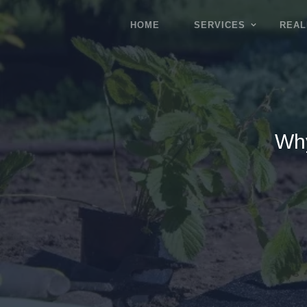
HOME
SERVICES
REAL
Why