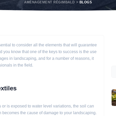
AMÉNAGEMENT RÉGIMBALD
BLOGS
sential to consider all the elements that will guarantee
Did you know that one of the keys to success is the use
ages in landscaping, and for a number of reasons, it
onals in the field.
xtiles
 or is exposed to water level variations, the soil can
then becomes the cause of damage to your landscaping.