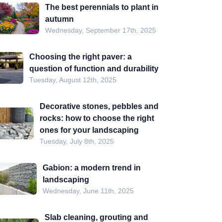
The best perennials to plant in
autumn
Wednesday, September 17th, 2025
Choosing the right paver: a
question of function and durability
Tuesday, August 12th, 2025
Decorative stones, pebbles and
rocks: how to choose the right
ones for your landscaping
Tuesday, July 8th, 2025
Gabion: a modern trend in
landscaping
Wednesday, June 11th, 2025
Slab cleaning, grouting and