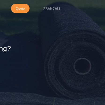
Quote
FRANÇAIS
ing?