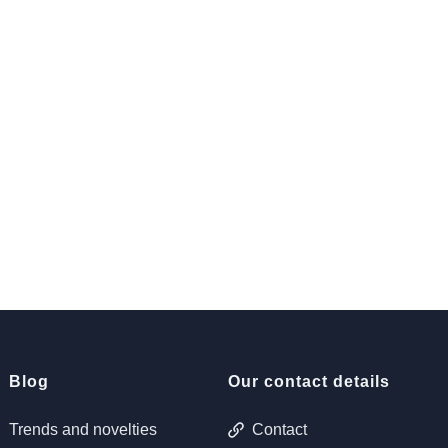
Blog
Our contact details
Trends and novelties
Contact