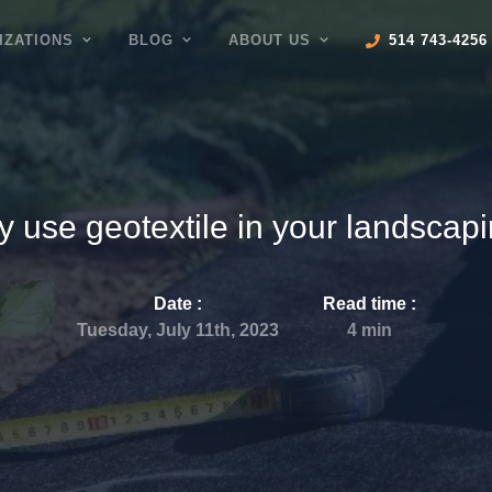
IZATIONS
BLOG
ABOUT US
514 743-4256
 use geotextile in your landscap
Date :
Read time
:
Tuesday, July 11th, 2023
4
min