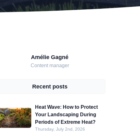
Amélie Gagné
Content manager
Recent posts
Heat Wave: How to Protect
Your Landscaping During
Periods of Extreme Heat?
Thursday, July 2nd, 2026