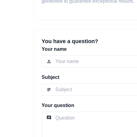
geotextile to guarantee exceptional results.
You have a question?
Your name
Subject
Your question