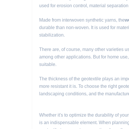
used for erosion control, material separatio
Made from interwoven synthetic yarns, the
w
durable than non-woven. It is used for mater
stabilization.
There are, of course, many other varieties use
among other applications. But for home use
suitable.
The thickness of the geotextile plays an import
more resistant it is. To choose the right geotex
landscaping conditions, and the manufactu
Whether it's to optimize the durability of you
is an indispensable element. When planning y