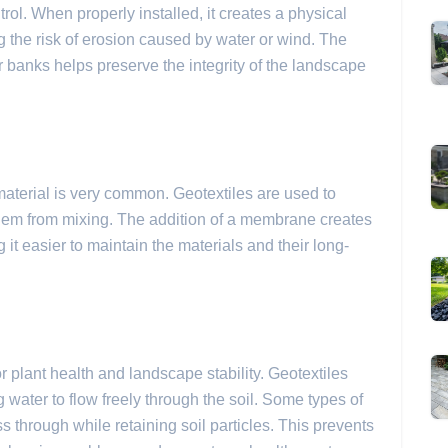
trol. When properly installed, it creates a physical
ng the risk of erosion caused by water or wind. The
 banks helps preserve the integrity of the landscape
 material is very common. Geotextiles are used to
them from mixing. The addition of a membrane creates
 it easier to maintain the materials and their long-
r plant health and landscape stability. Geotextiles
water to flow freely through the soil. Some types of
s through while retaining soil particles. This prevents