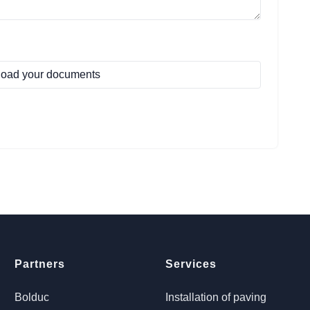
oad your documents
Partners
Services
Bolduc
Installation of paving