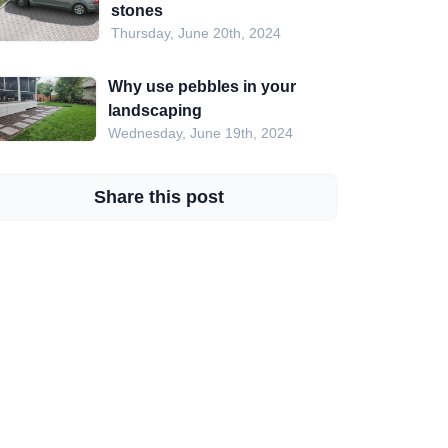
stones
Thursday, June 20th, 2024
Why use pebbles in your
landscaping
Wednesday, June 19th, 2024
Share this post