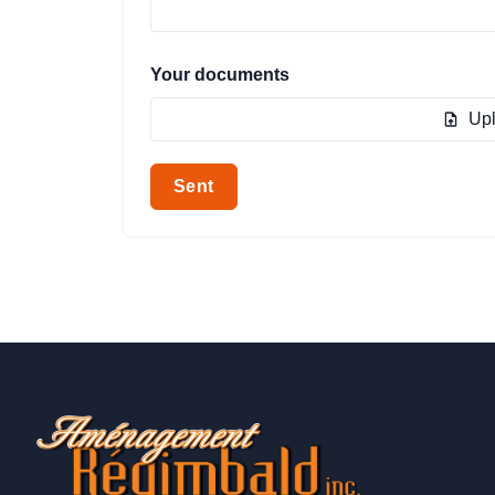
Your documents
Upl
Sent