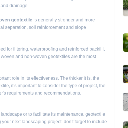
n and drainage.
oven geotextile
is generally stronger and more
ial separation, soil reinforcement and slope
d for filtering, waterproofing and reinforced backfill,
, woven and non-woven geotextiles are the most
ant role in its effectiveness. The thicker it is, the
tile, it's important to consider the type of project, the
rer's requirements and recommendations.
r landscape or to facilitate its maintenance, geotextile
our next landscaping project, don't forget to include