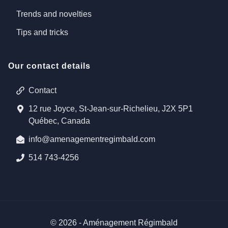
Trends and novelties
Tips and tricks
Our contact details
Contact
12 rue Joyce, St-Jean-sur-Richelieu, J2X 5P1
Québec, Canada
info@amenagementregimbald.com
514 743-4256
©
2026
-
Aménagement Régimbald