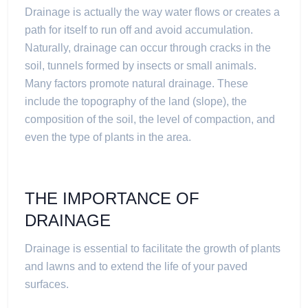
Drainage is actually the way water flows or creates a
path for itself to run off and avoid accumulation.
Naturally, drainage can occur through cracks in the
soil, tunnels formed by insects or small animals.
Many factors promote natural drainage. These
include the topography of the land (slope), the
composition of the soil, the level of compaction, and
even the type of plants in the area.
THE IMPORTANCE OF
DRAINAGE
Drainage is essential to facilitate the growth of plants
and lawns and to extend the life of your paved
surfaces.