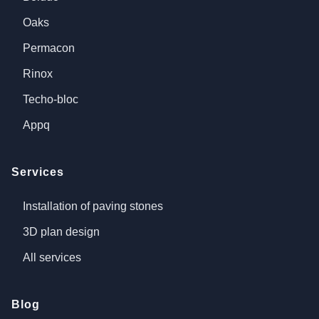
Oaks
Permacon
Rinox
Techo-bloc
Appq
Services
Installation of paving stones
3D plan design
All services
Blog