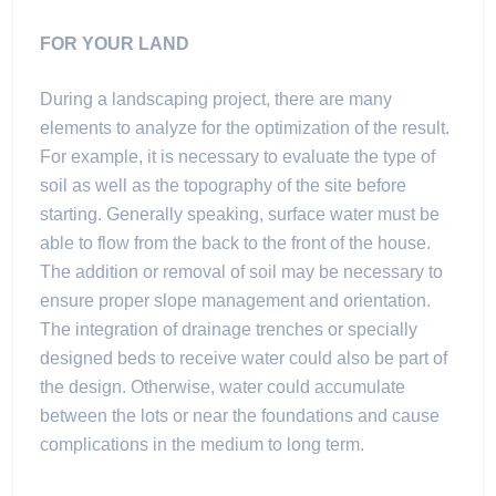
FOR YOUR LAND
During a landscaping project, there are many
elements to analyze for the optimization of the result.
For example, it is necessary to evaluate the type of
soil as well as the topography of the site before
starting. Generally speaking, surface water must be
able to flow from the back to the front of the house.
The addition or removal of soil may be necessary to
ensure proper slope management and orientation.
The integration of drainage trenches or specially
designed beds to receive water could also be part of
the design. Otherwise, water could accumulate
between the lots or near the foundations and cause
complications in the medium to long term.