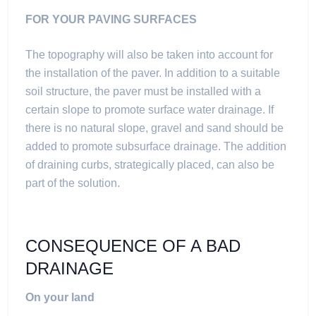
FOR YOUR PAVING SURFACES
The topography will also be taken into account for
the installation of the paver. In addition to a suitable
soil structure, the paver must be installed with a
certain slope to promote surface water drainage. If
there is no natural slope, gravel and sand should be
added to promote subsurface drainage. The addition
of draining curbs, strategically placed, can also be
part of the solution.
CONSEQUENCE OF A BAD
DRAINAGE
On your land