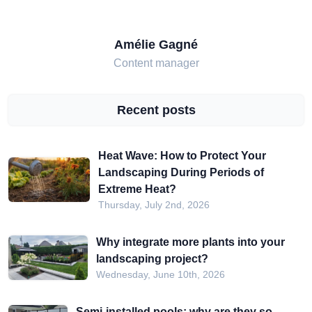
Amélie Gagné
Content manager
Recent posts
Heat Wave: How to Protect Your
Landscaping During Periods of
Extreme Heat?
Thursday, July 2nd, 2026
Why integrate more plants into your
landscaping project?
Wednesday, June 10th, 2026
Semi-installed pools: why are they so