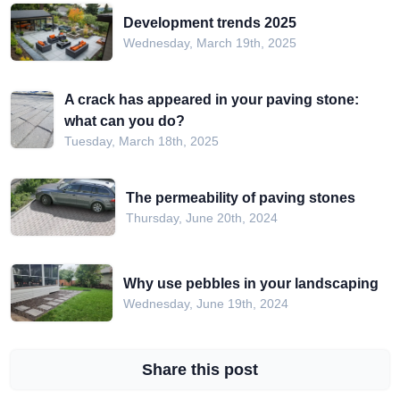
Development trends 2025
Wednesday, March 19th, 2025
A crack has appeared in your paving stone:
what can you do?
Tuesday, March 18th, 2025
The permeability of paving stones
Thursday, June 20th, 2024
Why use pebbles in your landscaping
Wednesday, June 19th, 2024
Share this post