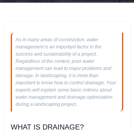
As in many areas of construction, water
management is an important factor in the
success and sustainability of a project.
Regardless of the context, poor water
management can lead to major problems and
damage. In landscaping, it is more than
important to know how to control drainage. Your
experts will explain some basic notions about
water management and drainage optimization
during a landscaping project.
WHAT IS DRAINAGE?