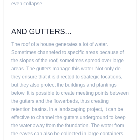
even collapse.
AND GUTTERS...
The roof of a house generates a lot of water.
Sometimes channeled to specific areas because of
the slopes of the roof, sometimes spread over large
areas. The gutters manage this water. Not only do
they ensure that it is directed to strategic locations,
but they also protect the buildings and plantings
below. It is possible to create meeting points between
the gutters and the flowerbeds, thus creating
retention basins. In a landscaping project, it can be
effective to channel the gutters underground to keep
the water away from the foundation. The water from
the eaves can also be collected in large containers