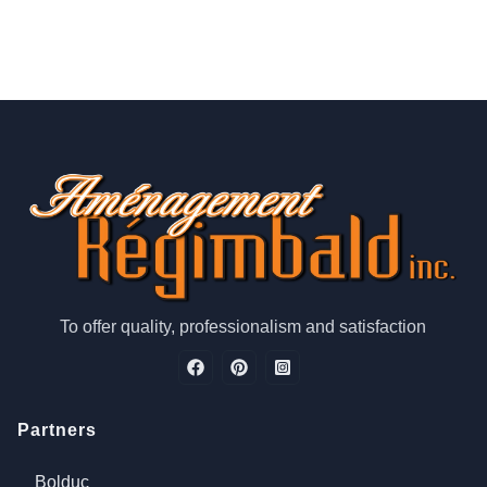
To offer quality, professionalism and satisfaction
Partners
Bolduc