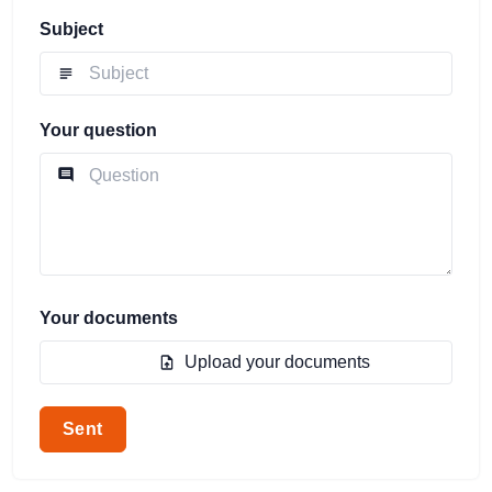
Subject
Your question
Your documents
Upload your documents
Sent