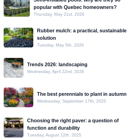
popular with Quebec homeowners?
Thursday, May 21st, 2026
Rubber mulch: a practical, sustainable
solution
Tuesday, May 5th, 2026
Trends 2026: landscaping
Wednesday, April 22nd, 2026
The best perennials to plant in autumn
Wednesday, September 17th, 2025
Choosing the right paver: a question of
function and durability
Tuesday, August 12th, 2025