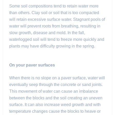
Some soil compositions tend to retain water more
than others. Clay soil or soil that is too compacted
will retain excessive surface water. Stagnant pools of
water will prevent roots from breathing, resulting in
slow growth, disease and mold. In the fall,
waterlogged soil will tend to freeze more quickly and
plants may have difficulty growing in the spring.
On your paver surfaces
When there is no slope on a paver surface, water will
eventually seep through the concrete or sand joints.
This movement of water can cause an imbalance
between the blocks and the soil creating an uneven
surface. It can also increase weed growth and with
temperature changes cause the blocks to heave or