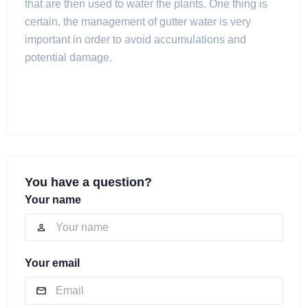
that are then used to water the plants. One thing is
certain, the management of gutter water is very
important in order to avoid accumulations and
potential damage.
You have a question?
Your name
Your email