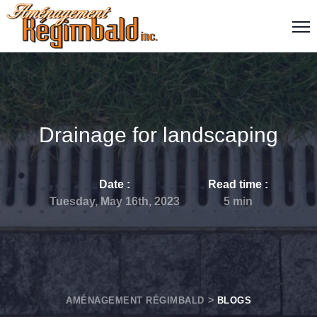
Drainage for landscaping
Date :
Read time
:
Tuesday, May 16th, 2023
5
min
AMÉNAGEMENT RÉGIMBALD
BLOGS