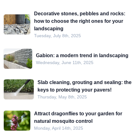
Decorative stones, pebbles and rocks:
how to choose the right ones for your
landscaping
Tuesday, July 8th, 2025
Gabion: a modern trend in landscaping
Wednesday, June 11th, 2025
Slab cleaning, grouting and sealing: the
keys to protecting your pavers!
Thursday, May 8th, 2025
Attract dragonflies to your garden for
natural mosquito control
Monday, April 14th, 2025